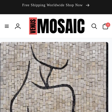
Skip to
Free Shipping Worldwide Shop Now
content
0
0
items
Log
in
Skip to
product
information