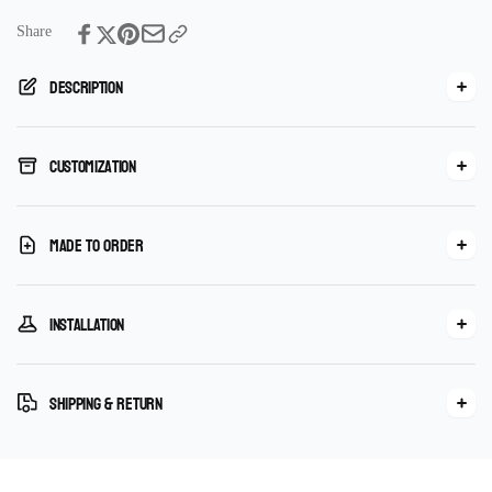
Share
Description
Customization
Made To Order
Installation
Shipping & Return