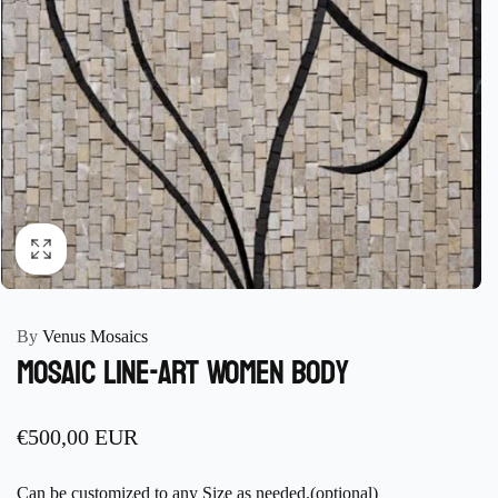
By
Venus Mosaics
Mosaic Line-art Women Body
Regular
€500,00 EUR
price
Can be customized to any Size as needed.(optional)