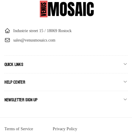
Industrie street 15 / 18069 Rostock
sales@venusmosaics.com
Quick links
Help Center
Newsletter Sign Up
Terms of Service
Privacy Policy