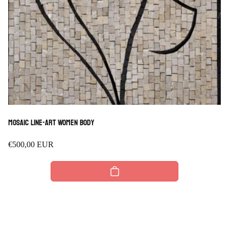
Mosaic Line-art Women Body
Regular
€500,00 EUR
price