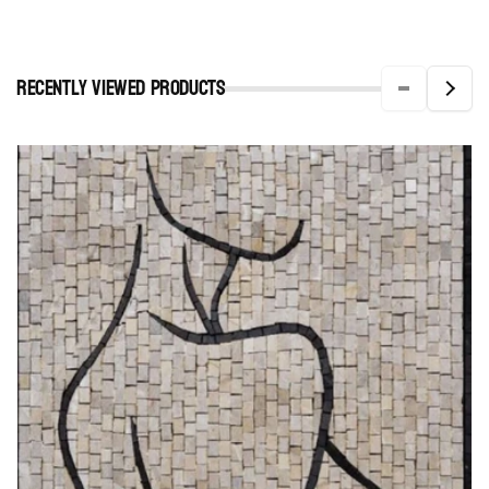
Recently viewed Products