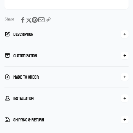
Art
Deer
marble
Art
Mosaic
marble
mural
Mosaic
Share
mural
Description
Customization
Made To Order
Installation
Shipping & Return