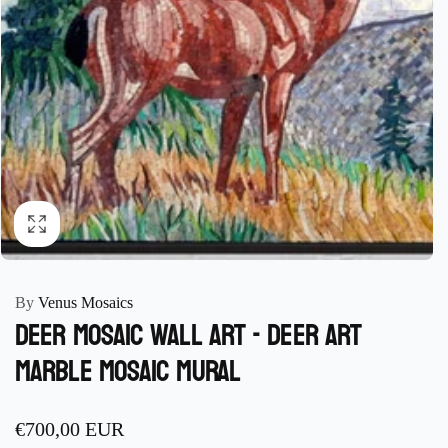
By
Venus Mosaics
Deer Mosaic Wall Art - Deer Art
marble Mosaic mural
Regular
€700,00 EUR