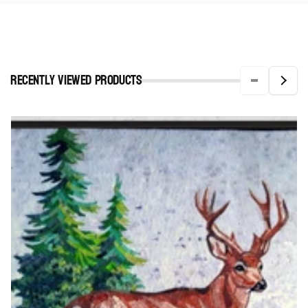
Recently viewed Products