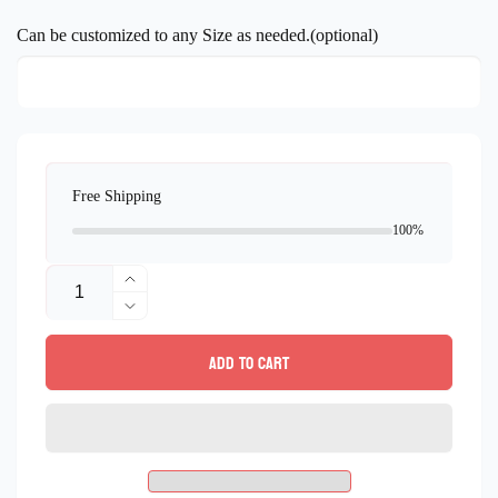
price
Can be customized to any Size as needed.(optional)
Free Shipping
100%
Quantity
Increase
quantity
Decrease
for
quantity
Add to cart
Deer
for
Mosaic
Deer
Wall
Mosaic
Art
Wall
-
Art
Deer
-