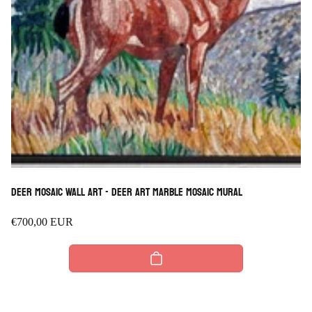
Deer Mosaic Wall Art - Deer Art marble Mosaic mural
Regular
€700,00 EUR
price