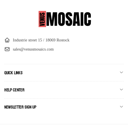
Industrie street 15 / 18069 Rostock
sales@venusmosaics.com
Quick links
Help Center
Newsletter Sign Up