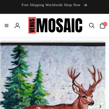
Skip to
Free Shipping Worldwide Shop Now
content
0
0
items
Log
in
Skip to
product
information