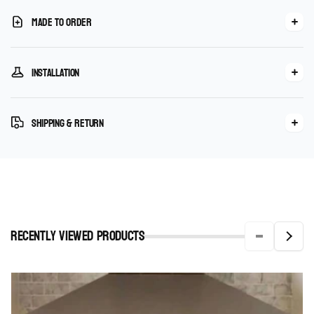
Made To Order
Installation
Shipping & Return
Recently viewed Products