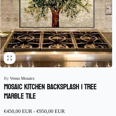
By
Venus Mosaics
Mosaic Kitchen Backsplash | Tree
Marble Tile
€450,00 EUR
-
€950,00 EUR