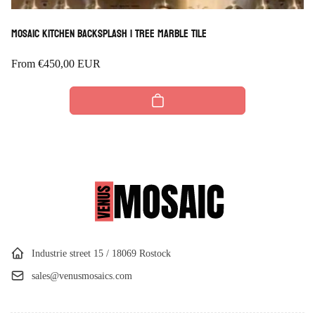
Mosaic Kitchen Backsplash | Tree Marble Tile
Regular
From
€450,00 EUR
price
Industrie street 15 / 18069 Rostock
sales@venusmosaics.com