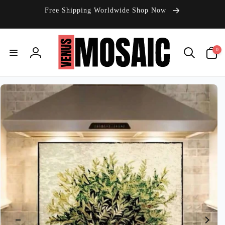
Skip to
Free Shipping Worldwide Shop Now
content
0
0
items
Log
in
Skip to
product
information