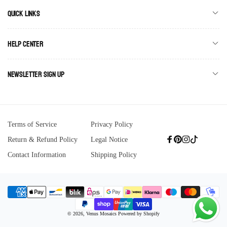
Quick links
Help Center
Newsletter Sign Up
Terms of Service
Privacy Policy
Return & Refund Policy
Legal Notice
Facebook
Pinterest
Instagram
TikTok
Contact Information
Shipping Policy
Payment
© 2026,
Venus Mosaics
Powered by Shopify
methods