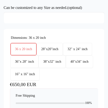
Can be customized to any Size as needed.(optional)
Dimensions:
36 x 20 inch
36 x 20 inch
28''x20''inch
32'' x 24'' inch
36''x 28'' inch
38''x32'' inch
40''x34'' inch
16” x 16” inch
Regular
€650,00 EUR
price
Free Shipping
100%