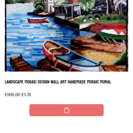
Landscape Mosaic design wall Art Handmade Mosaic mural
Regular
€900,00 EUR
price