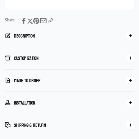
Mosaic
Handmade
mural
Mosaic
mural
Share
Description
Customization
Made To Order
Installation
Shipping & Return