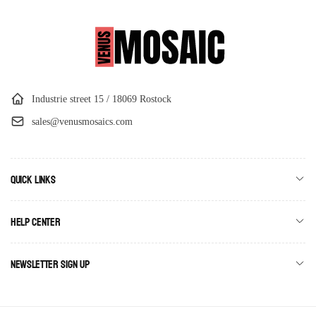
Industrie street 15 / 18069 Rostock
sales@venusmosaics.com
Quick links
Help Center
Newsletter Sign Up