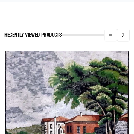
Recently viewed Products