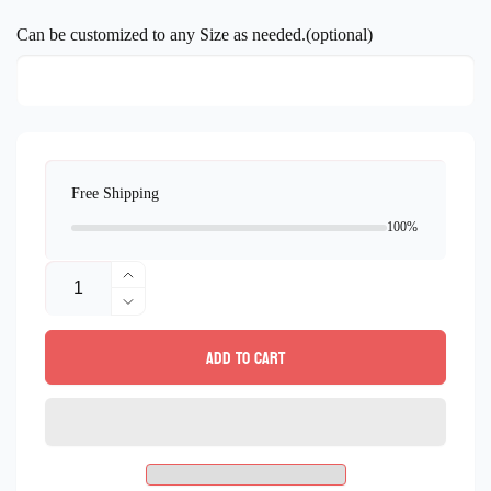
price
Can be customized to any Size as needed.(optional)
Free Shipping
100%
Quantity
Increase
quantity
Decrease
for
quantity
Add to cart
Landscape
for
Mosaic
Landscape
design
Mosaic
wall
design
Art
wall
Handmade
Art