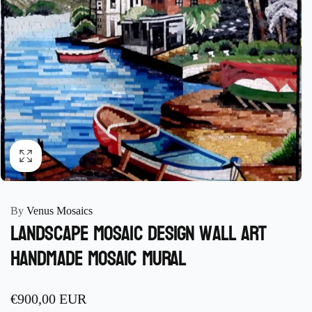
By
Venus Mosaics
Landscape Mosaic design wall Art
Handmade Mosaic mural
Regular
€900,00 EUR