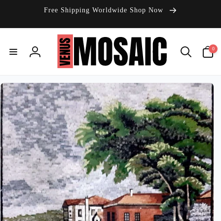
Skip to
Free Shipping Worldwide Shop Now
content
0
0
items
Log
in
Skip to
product
information