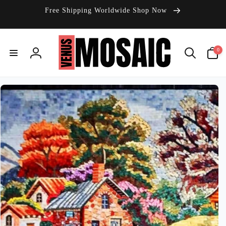
Skip to
Free Shipping Worldwide Shop Now
content
0
0
items
Log
in
Skip to
product
information