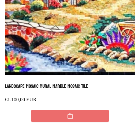
Landscape Mosaic Mural marble mosaic Tile
Regular
€1.100,00 EUR
price