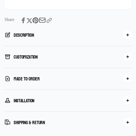
Tile
Share
Description
Customization
Made To Order
Installation
Shipping & Return