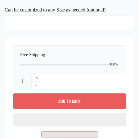
price
Can be customized to any Size as needed.(optional)
Free Shipping
100%
Quantity
Increase
quantity
Decrease
for
quantity
Add to cart
Landscape
for
Mosaic
Landscape
Mural
Mosaic
marble
Mural
mosaic
marble
Tile
mosaic