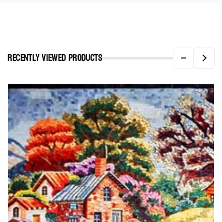
Recently viewed Products