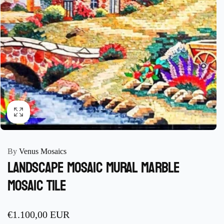
By
Venus Mosaics
Landscape Mosaic Mural marble
mosaic Tile
Regular
€1.100,00 EUR