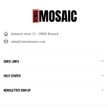
Industrie street 15 / 18069 Rostock
sales@venusmosaics.com
Quick links
Help Center
Newsletter Sign Up