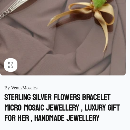
By
VenusMosaics
Sterling Silver Flowers Bracelet
micro mosaic jewellery , luxury Gift
for her , handmade Jewellery