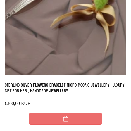
Sterling Silver Flowers Bracelet micro mosaic jewellery , luxury
Gift for her , handmade Jewellery
Regular
€300,00 EUR
price