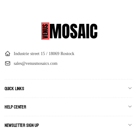
Industrie street 15 / 18069 Rostock
sales@venusmosaics.com
Quick links
Help Center
Newsletter Sign Up