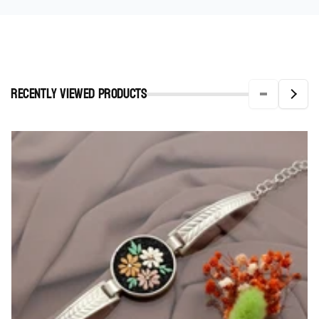
Recently viewed Products