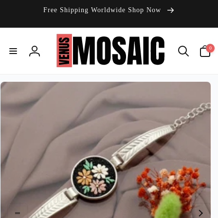
Skip to
Free Shipping Worldwide Shop Now
content
0
0
items
Log
in
Skip to
product
information