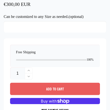
Regular
€300,00 EUR
price
Can be customized to any Size as needed.(optional)
Free Shipping
100%
Quantity
Increase
quantity
Decrease
for
quantity
Add to cart
Sterling
for
Silver
Sterling
Flowers
Silver
Bracelet
Flowers
micro
Bracelet