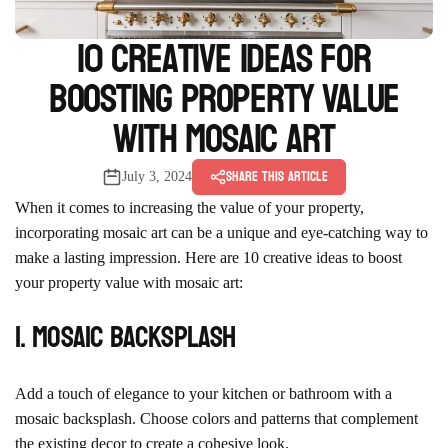
10 Creative Ideas for
Boosting Property Value
with Mosaic Art
Share this article
July 3, 2024
When it comes to increasing the value of your property,
incorporating mosaic art can be a unique and eye-catching way to
make a lasting impression. Here are 10 creative ideas to boost
your property value with mosaic art:
1. Mosaic Backsplash
Add a touch of elegance to your kitchen or bathroom with a
mosaic backsplash. Choose colors and patterns that complement
the existing decor to create a cohesive look.