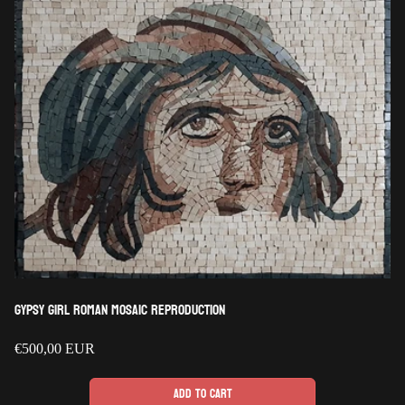
Gypsy Girl Roman Mosaic Reproduction
Regular
€500,00 EUR
price
Add to cart