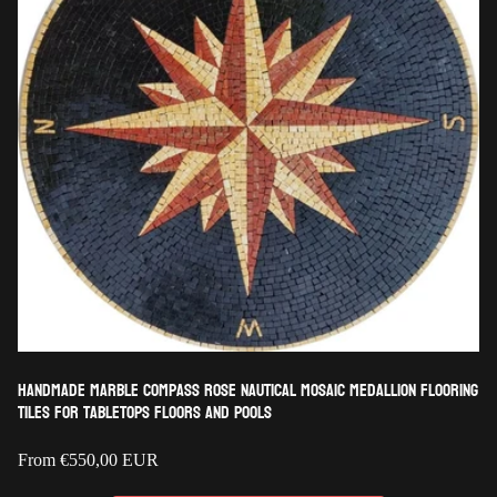
Handmade Marble Compass Rose Nautical Mosaic Medallion Flooring
Tiles for Tabletops Floors and Pools
Regular
From
€550,00 EUR
price