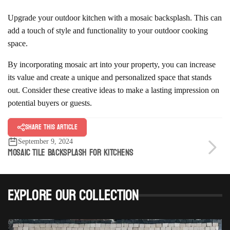
Upgrade your outdoor kitchen with a mosaic backsplash. This can
add a touch of style and functionality to your outdoor cooking
space.
By incorporating mosaic art into your property, you can increase
its value and create a unique and personalized space that stands
out. Consider these creative ideas to make a lasting impression on
potential buyers or guests.
Share this article
September 9, 2024
MOSAIC TILE BACKSPLASH FOR KITCHENS
Explore Our Collection