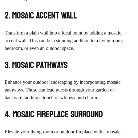
2. Mosaic Accent Wall
Transform a plain wall into a focal point by adding a mosaic
accent wall. This can be a stunning addition to a living room,
bedroom, or even an outdoor space.
3. Mosaic Pathways
Enhance your outdoor landscaping by incorporating mosaic
pathways. These can lead guests through your garden or
backyard, adding a touch of whimsy and charm.
4. Mosaic Fireplace Surround
Elevate your living room or outdoor fireplace with a mosaic