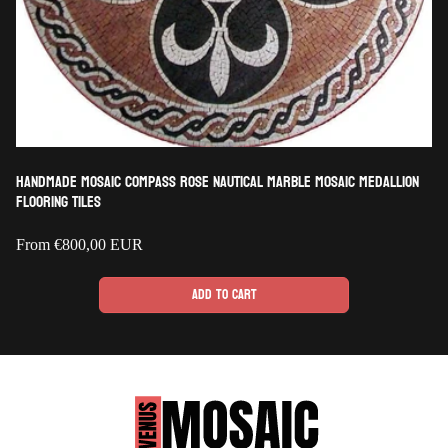
Handmade Mosaic Compass Rose Nautical Marble Mosaic Medallion
Flooring Tiles
Regular
From
€800,00 EUR
price
Add to cart