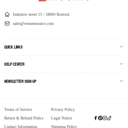
Industrie street 15 / 18069 Rostock
sales@venusmosaics.com
Quick links
Help Center
Newsletter Sign Up
Terms of Service
Privacy Policy
Return & Refund Policy
Legal Notice
Facebook
Pinterest
Instagram
TikTok
Contact Information
Shipping Policy