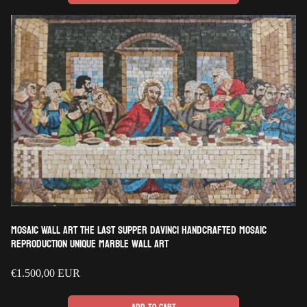
Mosaic Wall Art The Last Supper DaVinci Handcrafted Mosaic
Reproduction Unique Marble wall art
Regular
€1.500,00 EUR
price