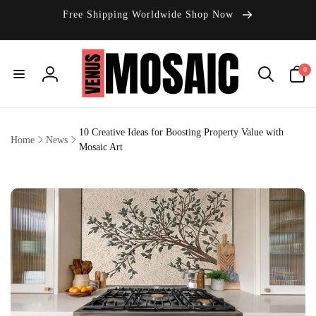
Skip to
Free Shipping Worldwide Shop Now
content
0
0
items
Log
in
10 Creative Ideas for Boosting Property Value with
Home
News
Mosaic Art