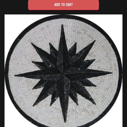
Add to cart