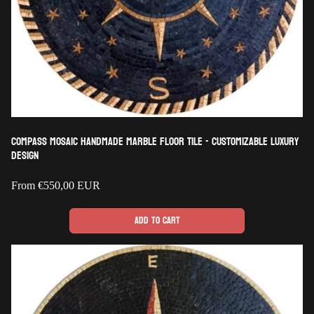
Compass Mosaic Handmade Marble Floor Tile - Customizable Luxury
Design
Regular
From
€550,00 EUR
price
Add to cart