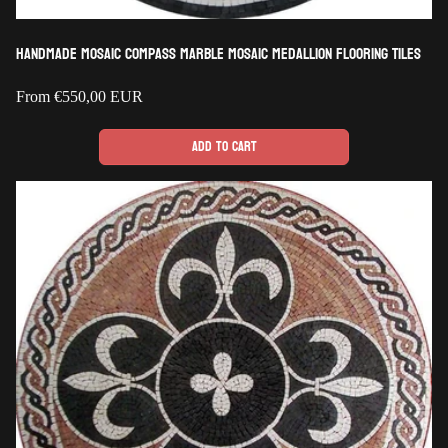
Handmade Mosaic Compass Marble Mosaic Medallion Flooring Tiles
Regular
From
€550,00 EUR
price
Add to cart