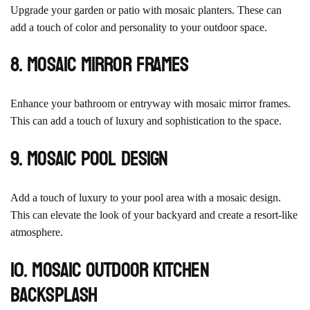
Upgrade your garden or patio with mosaic planters. These can
add a touch of color and personality to your outdoor space.
8. Mosaic Mirror Frames
Enhance your bathroom or entryway with mosaic mirror frames.
This can add a touch of luxury and sophistication to the space.
9. Mosaic Pool Design
Add a touch of luxury to your pool area with a mosaic design.
This can elevate the look of your backyard and create a resort-like
atmosphere.
10. Mosaic Outdoor Kitchen
Backsplash