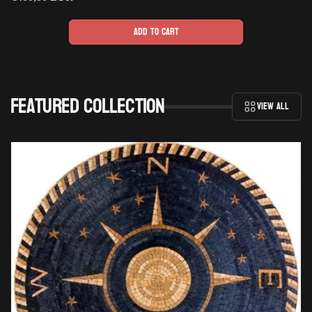
price
Add to cart
Featured collection
View all