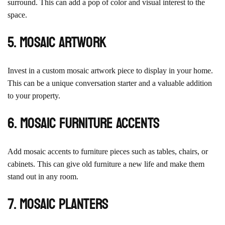
surround. This can add a pop of color and visual interest to the
space.
5. Mosaic Artwork
Invest in a custom mosaic artwork piece to display in your home.
This can be a unique conversation starter and a valuable addition
to your property.
6. Mosaic Furniture Accents
Add mosaic accents to furniture pieces such as tables, chairs, or
cabinets. This can give old furniture a new life and make them
stand out in any room.
7. Mosaic Planters