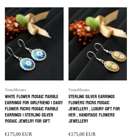
i
o
n
:
Vendor:
Vendor:
VenusMosaics
VenusMosaics
White Flower Mosaic Marble
Sterling Silver earrings
Earrings For Girlfriend | Daisy
Flowers micro mosaic
Flower Micro Mosaic Marble
jewellery , luxury Gift for
Earrings | Sterling Silver
her , handmade Flowers
Mosaic Jewelry For Gift
Jewellery
Regular
€175,00 EUR
Regular
€175,00 EUR