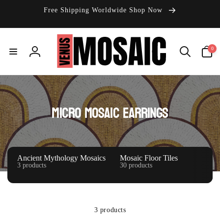
Skip to
Free Shipping Worldwide Shop Now
content
0
0
items
Log
in
C
Micro Mosaic Earrings
o
l
l
Ancient Mythology Mosaics
Mosaic Floor Tiles
3 products
30 products
e
c
t
3 products