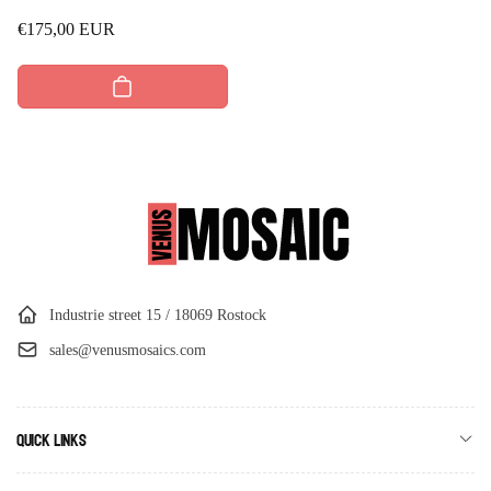
Regular
€175,00 EUR
price
Industrie street 15 / 18069 Rostock
sales@venusmosaics.com
Quick links