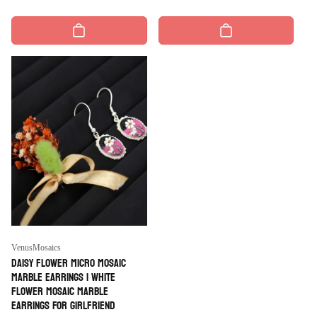
price
price
Vendor:
VenusMosaics
Daisy Flower Micro Mosaic
Marble Earrings | White
Flower Mosaic Marble
Earrings For Girlfriend