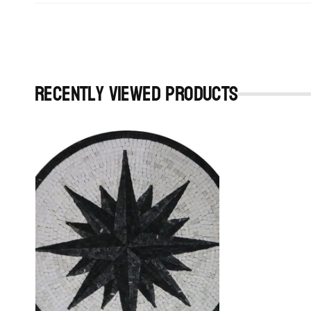
Recently viewed Products