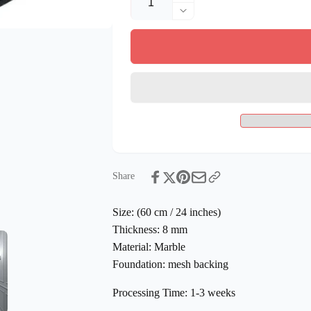
quantity
Decrease
for
quantity
Handmade
for
Mosaic
Handmade
Compass
Mosaic
Marble
Compass
Mosaic
Marble
Medallion
Mosaic
Flooring
Medallion
Tiles
Flooring
Tiles
Share
Size:
(60 cm / 24 inches)
Thickness:
8 mm
Material:
Marble
Foundation:
mesh backing
Processing Time:
1-3 weeks