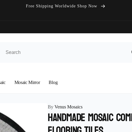
Free Shipping Worldwide Shop Now
aic
Mosaic Mirror
Blog
By
Venus Mosaics
Handmade Mosaic Com
Flooring Tiles