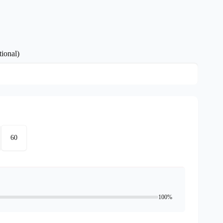
ional)
60
100%