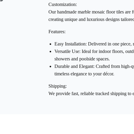
Customization:
Our
handmade marble mosaic floor tiles
are f
creating unique and luxurious designs tailored
Features:
Easy Installation:
Delivered in one piece, 
Versatile Use:
Ideal for indoor floors, out
showers and poolside spaces.
Durable and Elegant:
Crafted from high-qu
timeless elegance to your décor.
Shipping:
We provide fast, reliable tracked shipping to 