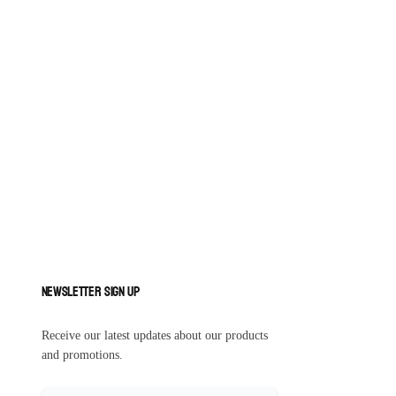
Newsletter Sign Up
Receive our latest updates about our products
and promotions.