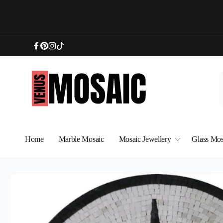
Skip to
content
Facebook
Pinterest
Instagram
TikTok
Home
Marble Mosaic
Mosaic Jewellery
Glass Mos
Skip to
product
information