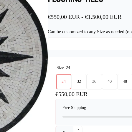
€550,00 EUR
-
€1.500,00 EUR
Can be customized to any Size as needed.(opt
Size:
24
24
32
36
40
48
Regular
€550,00 EUR
price
Free Shipping
Quantity
Increase