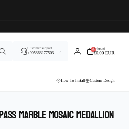
Search
0
Customer support
Subtotal
0
items
€0,00 EUR
+905363177503
Log
in
How To Install
Custom Design
pass Marble Mosaic Medallion