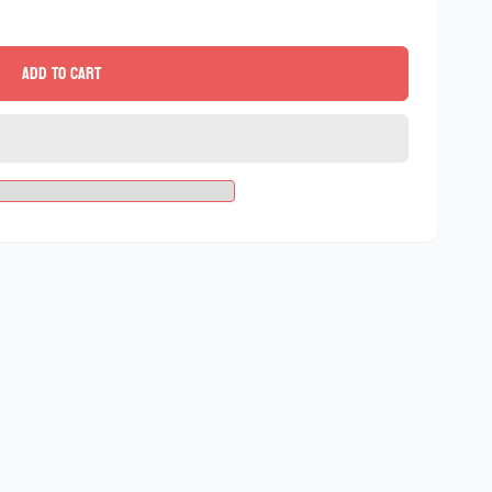
Add to cart