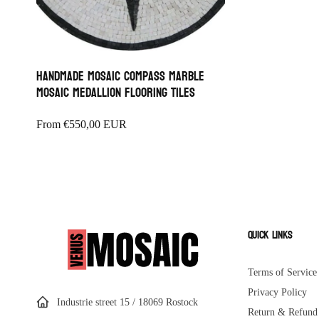
Handmade Mosaic Compass Marble
Mosaic Medallion Flooring Tiles
Regular
From
€550,00 EUR
price
Quick links
Terms of Service
Privacy Policy
Industrie street 15 / 18069 Rostock
Return & Refund 