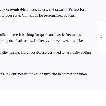
ully customizable in size, colors, and patterns. Perfect for
 to your style. Contact us for personalized options.
rolled on mesh backing for quick and hassle-free setup.
door patios, bathrooms, kitchens, and even wet areas like
ality marble, these mosaics are designed to last while adding
ensure your mosaic arrives on time and in perfect condition.