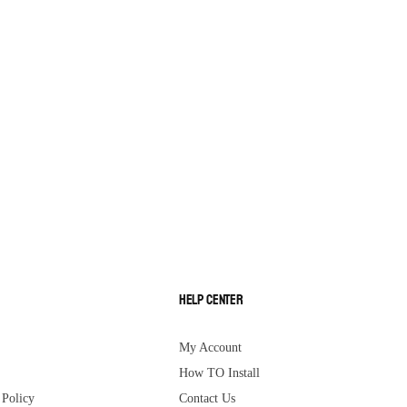
Help Center
My Account
How TO Install
Policy
Contact Us