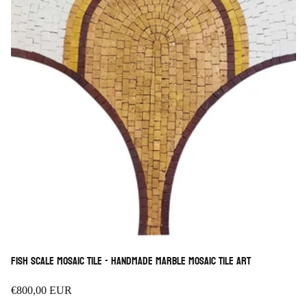
Fish scale Mosaic Tile - Handmade Marble Mosaic Tile Art
Regular
€800,00 EUR