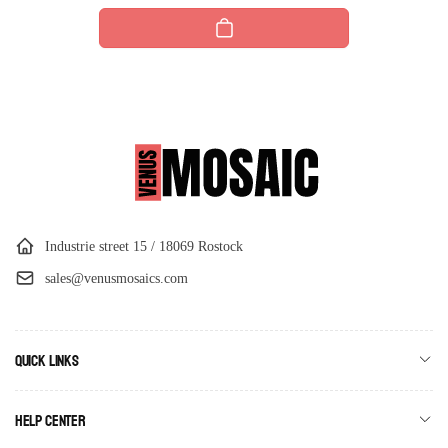
price
Industrie street 15 / 18069 Rostock
sales@venusmosaics.com
Quick links
Help Center