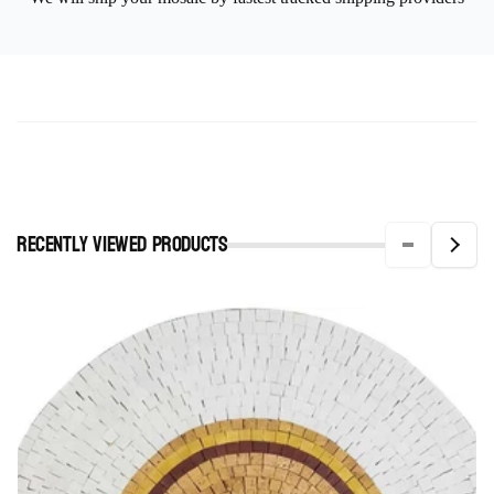
Recently viewed Products