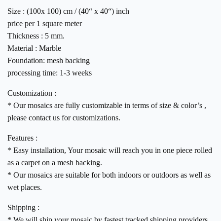
Size : (100x 100) cm / (40“ x 40“) inch
price per 1 square meter
Thickness : 5 mm.
Material : Marble
Foundation: mesh backing
processing time: 1-3 weeks
Customization :
* Our mosaics are fully customizable in terms of size & color’s ,
please contact us for customizations.
Features :
* Easy installation, Your mosaic will reach you in one piece rolled
as a carpet on a mesh backing.
* Our mosaics are suitable for both indoors or outdoors as well as
wet places.
Shipping :
* We will ship your mosaic by fastest tracked shipping providers