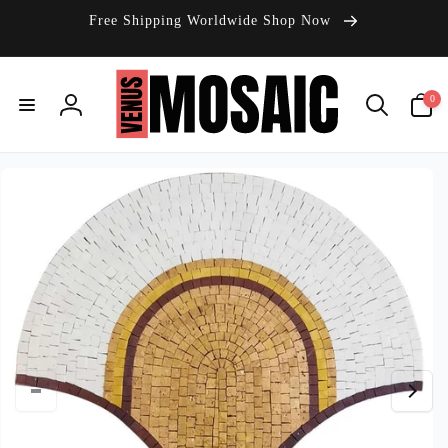
Skip to
Free Shipping Worldwide Shop Now
content
0
0
items
Log
in
Skip to
product
information