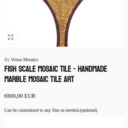
By
Venus Mosaics
Fish scale Mosaic Tile - Handmade
Marble Mosaic Tile Art
Regular
€800,00 EUR
price
Can be customized to any Size as needed.(optional)