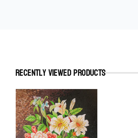
Recently viewed Products