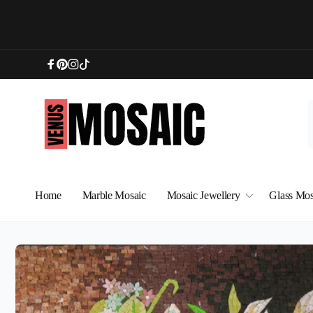
Skip to
content
Facebook
Pinterest
Instagram
TikTok
Home
Marble Mosaic
Mosaic Jewellery
Glass Mos
Skip to
product
information