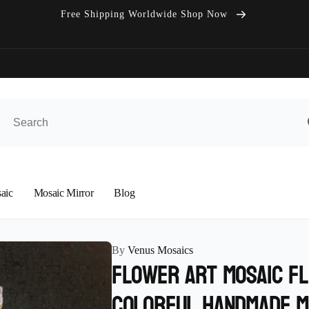
Free Shipping Worldwide Shop Now
aic
Mosaic Mirror
Blog
By
Venus Mosaics
Flower Art Mosaic f
colorful Handmade M