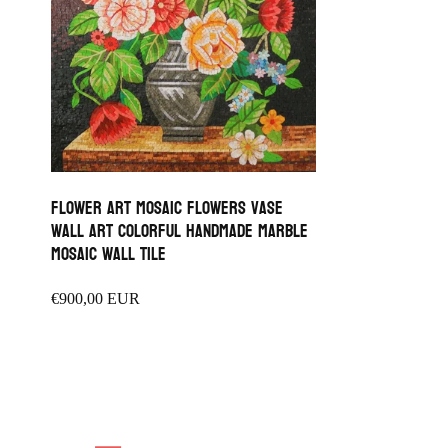
Flower Art Mosaic flowers vase
wall Art colorful Handmade Marble
Mosaic wall tile
Regular
€900,00 EUR
price