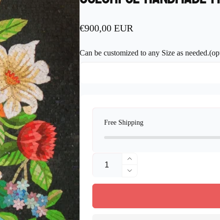
Regular
€900,00 EUR
price
Can be customized to any Size as needed.(opt
Free Shipping
Quantity
Increase
quantity
Decrease
for
quantity
Flower
for
Art
Flower
Mosaic
Art