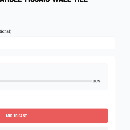
ional)
100%
Add to cart