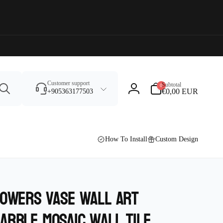
Search
0
Customer support
Subtotal
0
items
€0,00 EUR
+905363177503
Log
in
How To Install
Custom Design
lowers vase wall Art
arble Mosaic wall tile