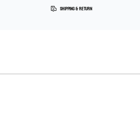
Shipping & Return