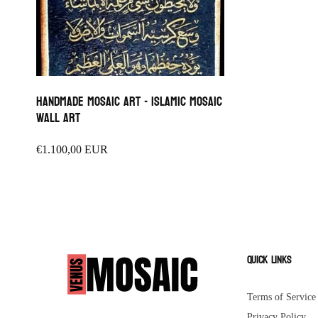
Handmade Mosaic Art - islamic mosaic
wall art
Regular
€1.100,00 EUR
price
Quick links
Terms of Service
Privacy Policy