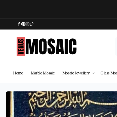
Skip to
content
Facebook
Pinterest
Instagram
TikTok
Home
Marble Mosaic
Mosaic Jewellery
Glass Mos
Skip to
product
information