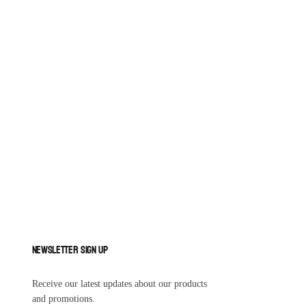
Newsletter Sign Up
Receive our latest updates about our products
and promotions.