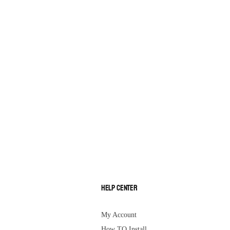
Help Center
My Account
How TO Install