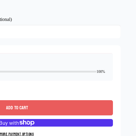
ional)
100%
Add to cart
More payment options