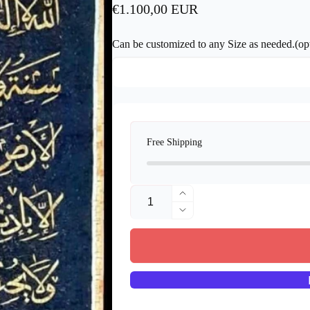
Regular
€1.100,00 EUR
price
Can be customized to any Size as needed.(opt
Free Shipping
Quantity
Increase
quantity
Decrease
for
quantity
Handmade
for
Mosaic
Handmade
Art
Mosaic
-
Art
islamic
-