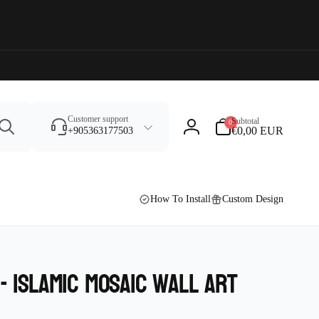
Search
0
Customer support
Subtotal
0
items
€0,00 EUR
+905363177503
Log
in
How To Install
Custom Design
- islamic mosaic wall art