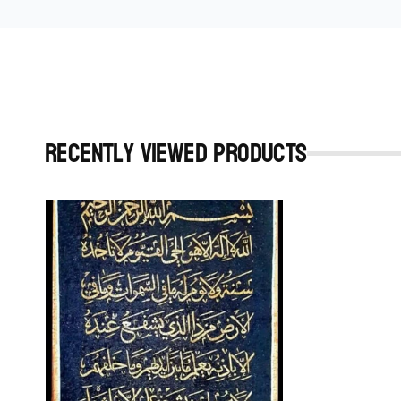
Recently viewed Products