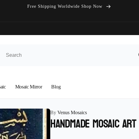
Free Shipping Worldwide Shop Now
aic
Mosaic Mirror
Blog
By
Venus Mosaics
Handmade Mosaic Art 