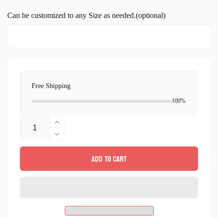
price
Can be customized to any Size as needed.(optional)
Free Shipping
100%
Quantity
Increase
quantity
Decrease
for
quantity
Add to cart
Peacocks
for
Mosaic
Peacocks
Wall
Mosaic
Art
Wall
–
Art
Handmade
–