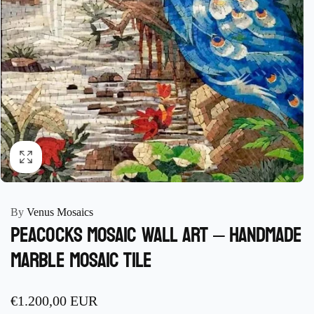
By
Venus Mosaics
Peacocks Mosaic Wall Art – Handmade
Marble Mosaic Tile
Regular
€1.200,00 EUR