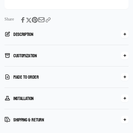
Marble
Handmade
Mosaic
Marble
Tile
Mosaic
Tile
Share
Description
Customization
Made To Order
Installation
Shipping & Return