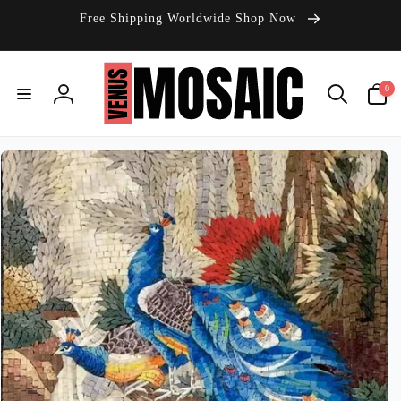
Skip to
Free Shipping Worldwide Shop Now
content
0
0
items
Log
in
Skip to
product
information