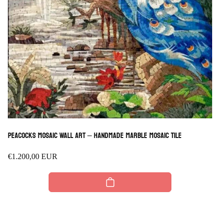
Peacocks Mosaic Wall Art – Handmade Marble Mosaic Tile
Regular
€1.200,00 EUR
price