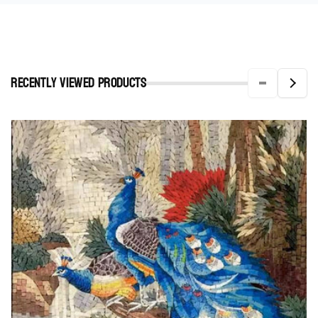
Recently viewed Products