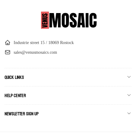
Industrie street 15 / 18069 Rostock
sales@venusmosaics.com
Quick links
Help Center
Newsletter Sign Up