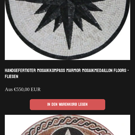
Handgefertigter Mosaikkompass Marmor Mosaikmedaillon Floors -
Fliesen
Regulärer
Aus
€550,00 EUR
Preis
In den Warenkorb legen