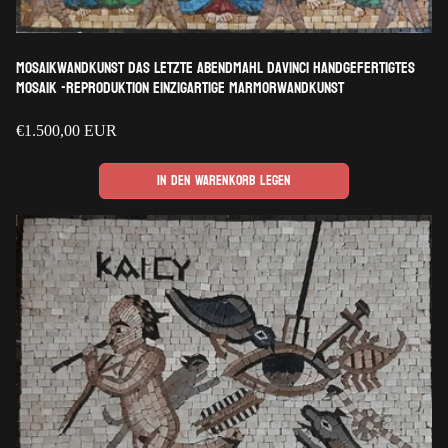
Mosaikwandkunst Das letzte Abendmahl davinci handgefertigtes
Mosaik -Reproduktion einzigartige Marmorwandkunst
Regulärer
€1.500,00 EUR
Preis
In den Warenkorb legen