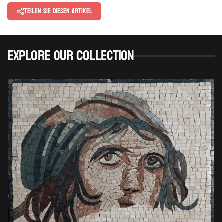
Teilen Sie diesen Artikel
Explore Our Collection