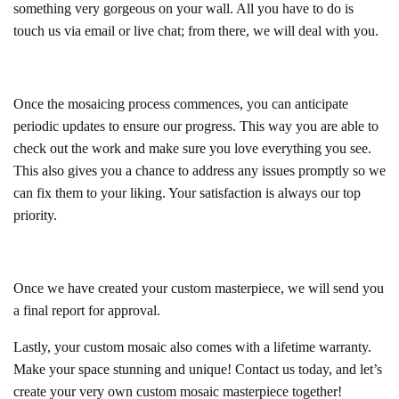
something very gorgeous on your wall. All you have to do is
touch us via email or live chat; from there, we will deal with you.
Once the mosaicing process commences, you can anticipate
periodic updates to ensure our progress. This way you are able to
check out the work and make sure you love everything you see.
This also gives you a chance to address any issues promptly so we
can fix them to your liking. Your satisfaction is always our top
priority.
Once we have created your custom masterpiece, we will send you
a final report for approval.
Lastly, your custom mosaic also comes with a lifetime warranty.
Make your space stunning and unique! Contact us today, and let’s
create your very own custom mosaic masterpiece together!