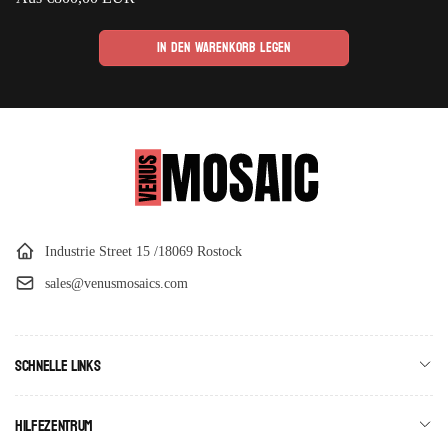
Preis
In den Warenkorb legen
Industrie Street 15 /18069 Rostock
sales@venusmosaics.com
Schnelle Links
Hilfezentrum