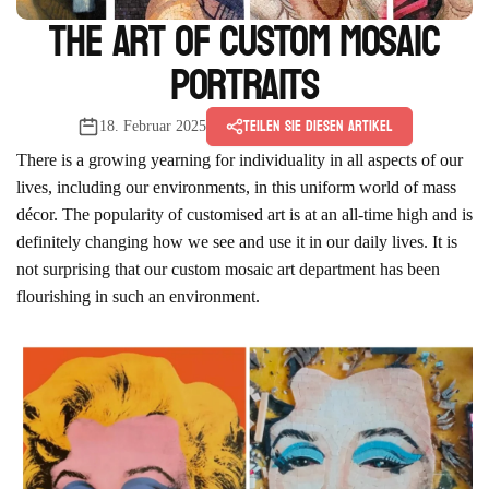
The Art of Custom Mosaic
Portraits
Teilen Sie diesen Artikel
18. Februar 2025
There is a growing yearning for individuality in all aspects of our
lives, including our environments, in this uniform world of mass
décor. The popularity of customised art is at an all-time high and is
definitely changing how we see and use it in our daily lives. It is
not surprising that our custom mosaic art department has been
flourishing in such an environment.