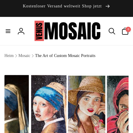
Direkt
zum
Kostenloser Versand weltweit Shop jetzt
Inhalt
0
0
Artikel
Einloggen
Heim
Mosaic
The Art of Custom Mosaic Portraits