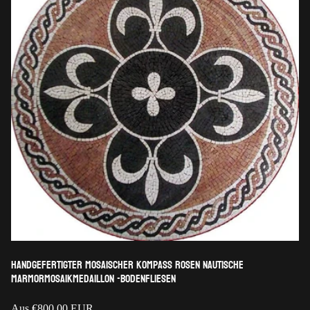
Handgefertigter mosaischer Kompass Rosen nautische
Marmormosaikmedaillon -Bodenfliesen
Regulärer
Aus
€800,00 EUR