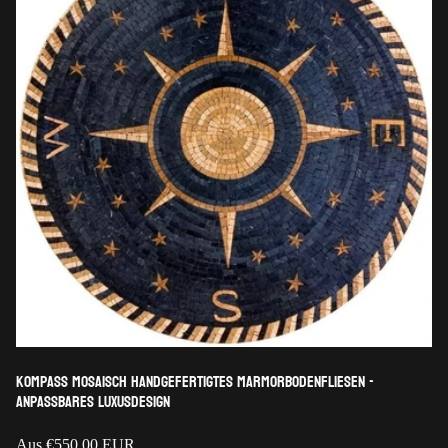
Kompass mosaisch handgefertigtes Marmorbodenfliesen -
anpassbares Luxusdesign
Regulärer
Aus
€550,00 EUR