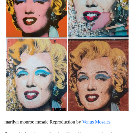
marilyn monroe mosaic Reproduction by
Venus Mosaics