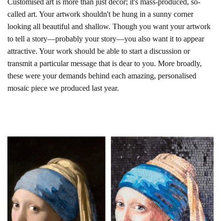
Customised art is more than just décor; it's mass-produced, so-
called art. Your artwork shouldn't be hung in a sunny corner
looking all beautiful and shallow. Though you want your artwork
to tell a story—probably your story—you also want it to appear
attractive. Your work should be able to start a discussion or
transmit a particular message that is dear to you. More broadly,
these were your demands behind each amazing, personalised
mosaic piece we produced last year.