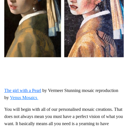
The girl with a Pearl
by Vermeer Stunning mosaic reproduction
by
Venus Mosaics
You will begin with all of our personalised mosaic creations. That
does not always mean you must have a perfect vision of what you
want. It basically means all you need is a yearning to have