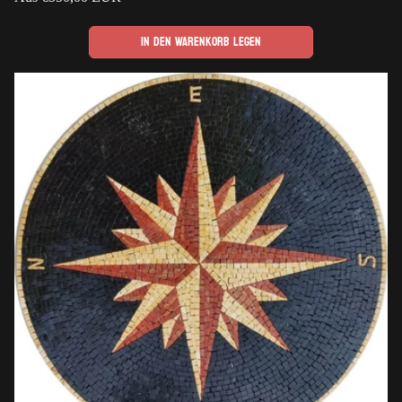
Preis
In den Warenkorb legen