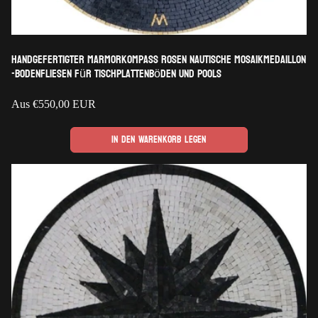
Handgefertigter Marmorkompass Rosen nautische Mosaikmedaillon
-Bodenfliesen für Tischplattenböden und Pools
Regulärer
Aus
€550,00 EUR
Preis
In den Warenkorb legen