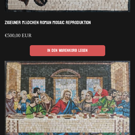
Zigeuner Mädchen Roman Mosaic Reproduktion
Regulärer
€500,00 EUR
Preis
In den Warenkorb legen