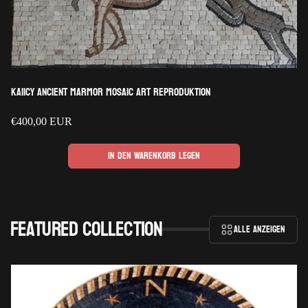
Kaiicy Ancient Marmor Mosaic Art Reproduktion
Regulärer
€400,00 EUR
Preis
In den Warenkorb legen
Featured collection
Alle anzeigen